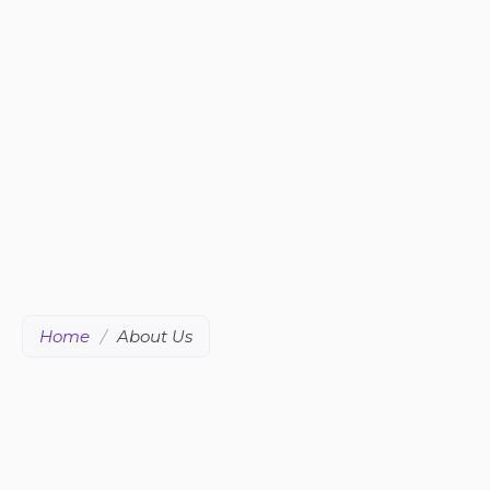
Home
/
About Us