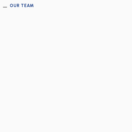
OUR TEAM