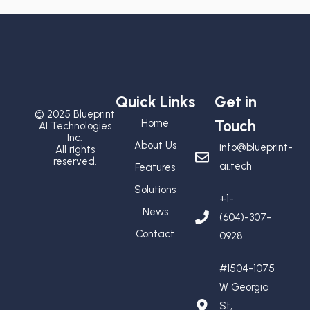
Quick Links
Get in
© 2025 Blueprint
Home
Touch
AI Technologies
Inc.
About Us
info@blueprint-
All rights
reserved.
ai.tech
Features
Solutions
+1-
News
(604)-307-
Contact
0928
#1504-1075
W Georgia
St,