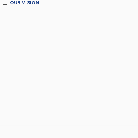
OUR VISION