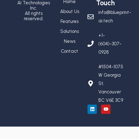
Home
Touch
AI Technologies
Inc.
About Us
info@blueprint-
All rights
reserved.
ai.tech
Features
Solutions
+1-
News
(604)-307-
Contact
0928
#1504-1075
W Georgia
St,
Vancouver
BC V6E 3C9