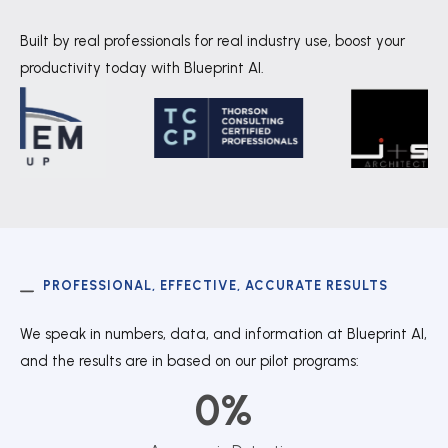
Built by real professionals for real industry use, boost your
productivity today with Blueprint AI.
PROFESSIONAL, EFFECTIVE, ACCURATE RESULTS
We speak in numbers, data, and information at Blueprint AI,
and the results are in based on our pilot programs:
0
%