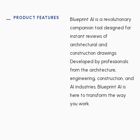
PRODUCT FEATURES
Blueprint AI is a revolutionary
companion tool designed for
instant reviews of
architectural and
construction drawings.
Developed by professionals
from the architecture,
engineering, construction, and
AI industries, Blueprint AI is
here to transform the way
you work.