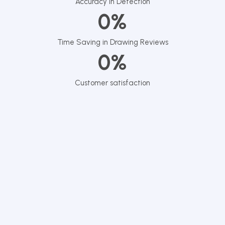
Accuracy in Detection
0
%
Time Saving in Drawing Reviews
0
%
Customer satisfaction