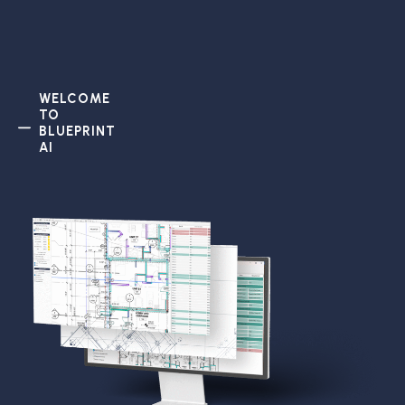
WELCOME
TO
BLUEPRINT
AI