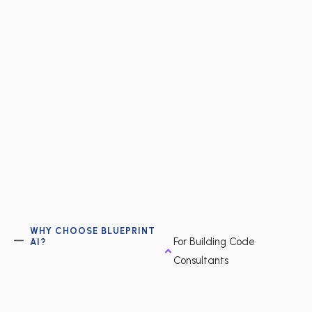
WHY CHOOSE BLUEPRINT
For Building Code
AI?
Consultants