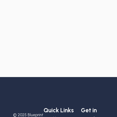
Quick Links
Get in
© 2025 Blueprint