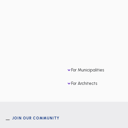
For Municipalities
For Architects
JOIN OUR COMMUNITY